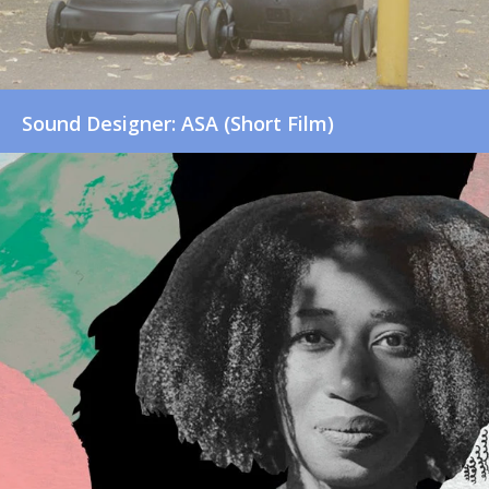
Sound Designer: ASA (Short Film)