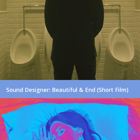
Sound Designer: Beautiful & End (Short Film)