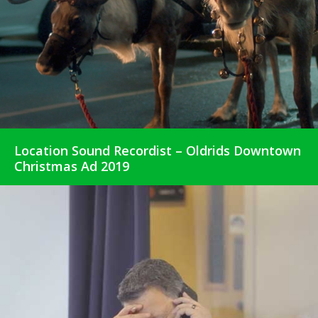
Location Sound Recordist – Oldrids Downtown
Christmas Ad 2019