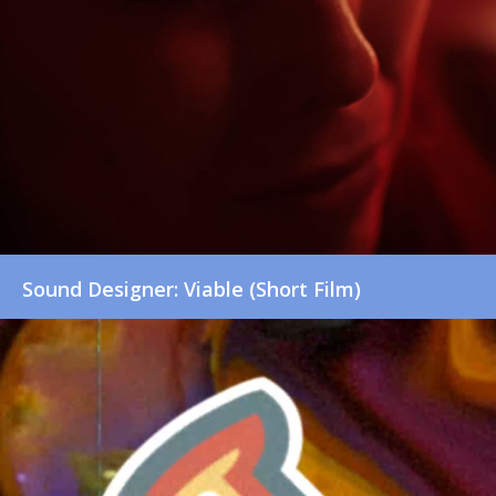
Sound Designer: Viable (Short Film)