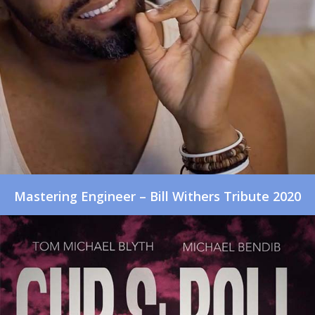
Mastering Engineer – Bill Withers Tribute 2020