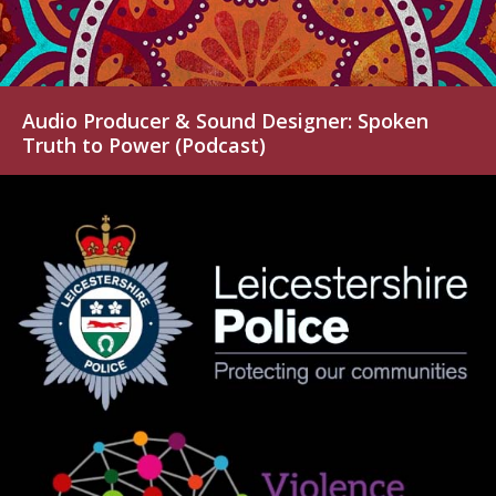
Audio Producer & Sound Designer: Spoken
Truth to Power (Podcast)