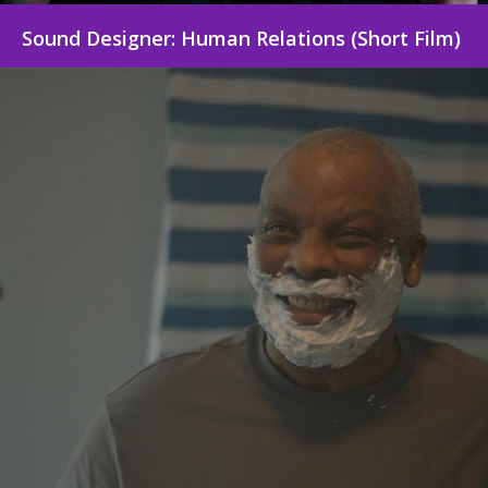
Sound Designer: Human Relations (Short Film)