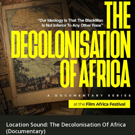
Location Sound: The Decolonisation Of Africa
(Documentary)