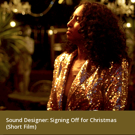
Sound Designer: Signing Off for Christmas
(Short Film)