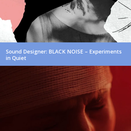
Sound Designer: BLACK NOISE – Experiments
in Quiet