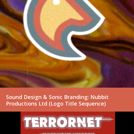
Sound Design & Sonic Branding: Nubbit
Productions Ltd (Logo Title Sequence)