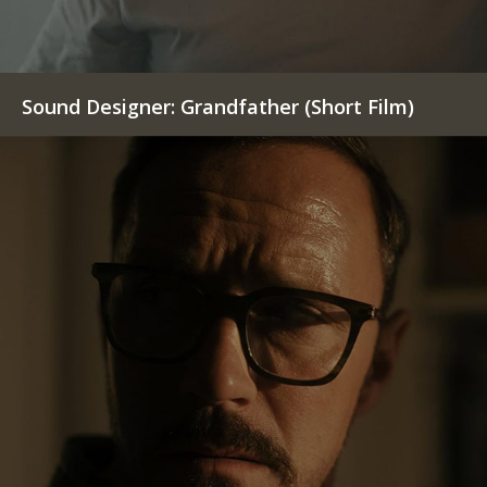
Sound Designer: Grandfather (Short Film)