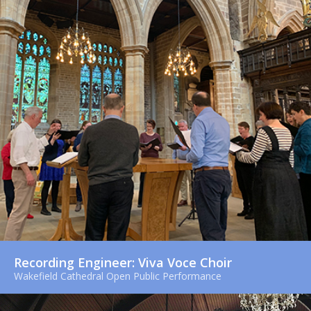
Recording Engineer: Viva Voce Choir
Wakefield Cathedral Open Public Performance