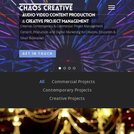
Skip
Menu
to
main
content
Featured Project:
Sound Design & Audio Post Production
A funny-bone-chilling horror comedy.
PLAY TRAILER
FIND OUT MORE...
All
Commercial Projects
Contemporary Projects
Creative Projects