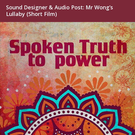
Sound Designer & Audio Post: Mr Wong’s
Lullaby (Short Film)