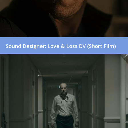
Sound Designer: Love & Loss DV (Short Film)