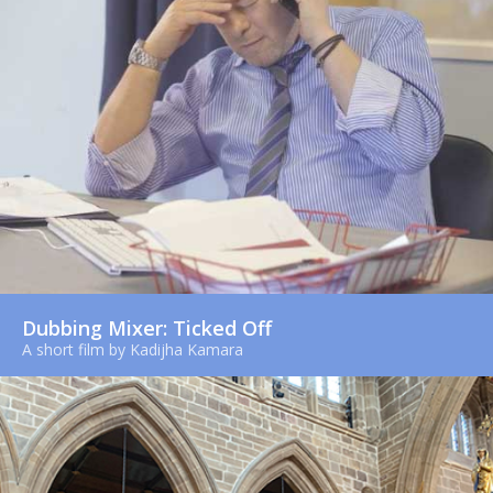
Dubbing Mixer: Ticked Off
A short film by Kadijha Kamara