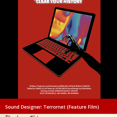
Sound Designer: Terrornet (Feature Film)