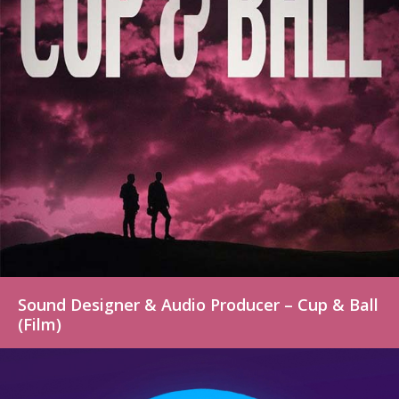
Sound Designer & Audio Producer – Cup & Ball
(Film)