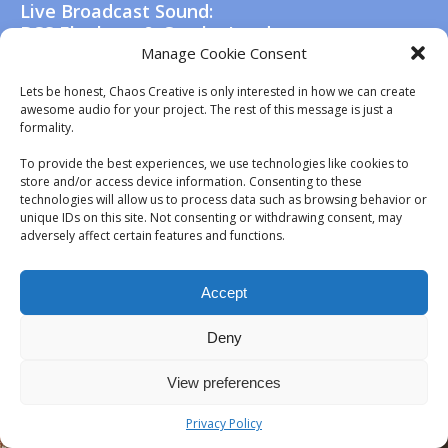
Live Broadcast Sound:
BCS Elephant & Castle, London
Manage Cookie Consent
Lets be honest, Chaos Creative is only interested in how we can create
awesome audio for your project. The rest of this message is just a
formality.
To provide the best experiences, we use technologies like cookies to
store and/or access device information. Consenting to these
technologies will allow us to process data such as browsing behavior or
unique IDs on this site. Not consenting or withdrawing consent, may
adversely affect certain features and functions.
Accept
Deny
View preferences
Privacy Policy