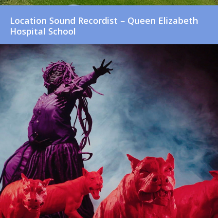
Location Sound Recordist – Queen Elizabeth
Hospital School