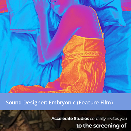
Sound Designer: Embryonic (Feature Film)