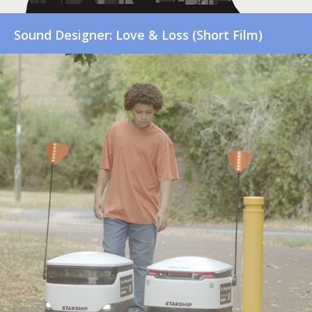
Sound Designer: Love & Loss (Short Film)