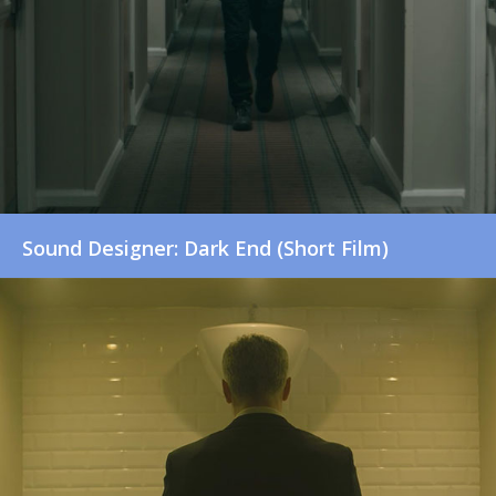
Sound Designer: Dark End (Short Film)