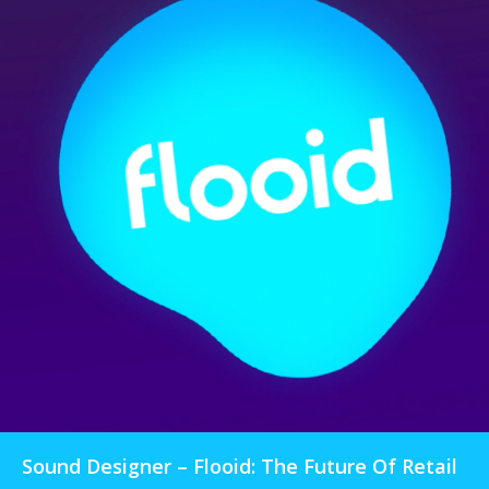
Sound Designer – Flooid: The Future Of Retail