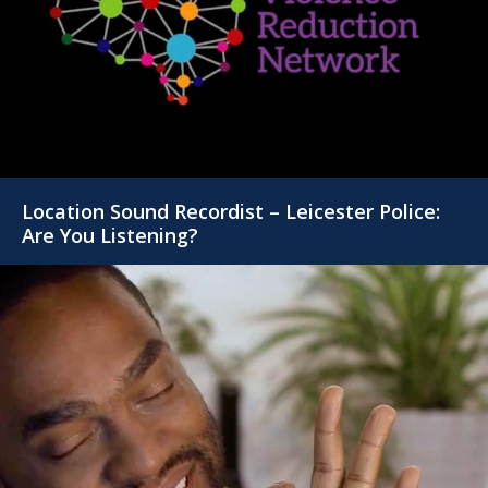
Location Sound Recordist – Leicester Police:
Are You Listening?