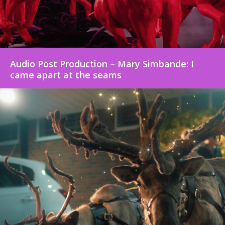
Audio Post Production – Mary Simbande: I
came apart at the seams