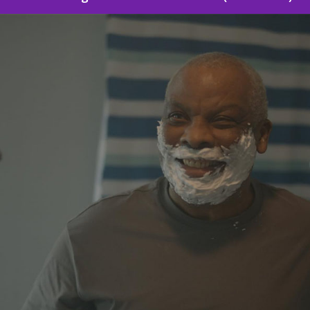
Sound Designer: Human Relations (Short Film)