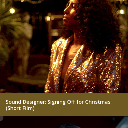
Contemporary Projects
Creative Projects