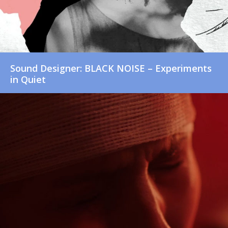
Sound Designer: BLACK NOISE – Experiments
in Quiet