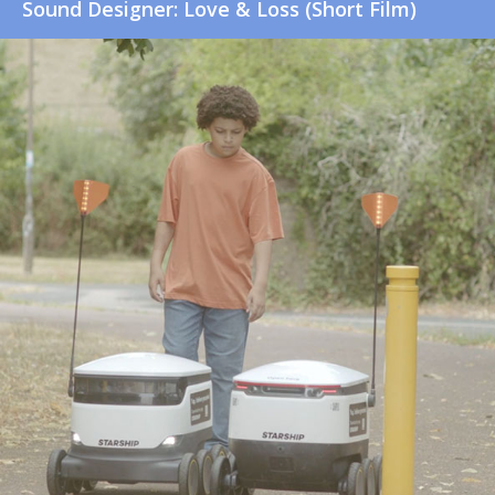
Sound Designer: Love & Loss (Short Film)