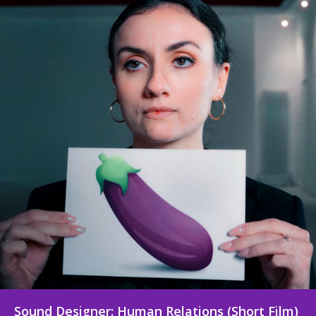
Sound Designer: Signing Off for Christmas
(Short Film)