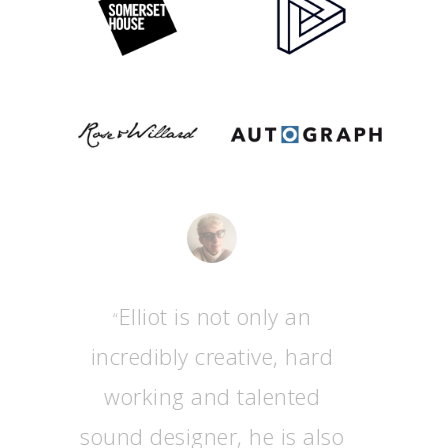
Elliot is not only an
“
incredibly creative, hard
working and talented
sound designer, he is also