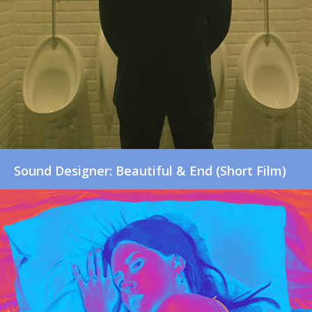
Sound Designer: Beautiful & End (Short Film)