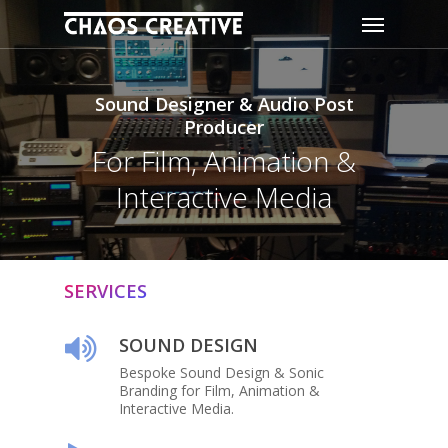
Skip
Menu
to
main
content
Sound Designer & Audio Post
Producer
For Film, Animation &
Interactive Media
SERVICES
SOUND DESIGN
Bespoke Sound Design & Sonic
Branding for Film, Animation &
Interactive Media.