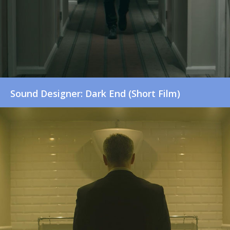
Sound Designer: Dark End (Short Film)