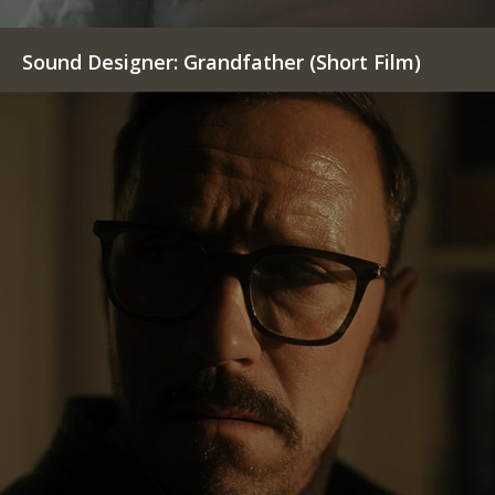
Sound Designer: Grandfather (Short Film)