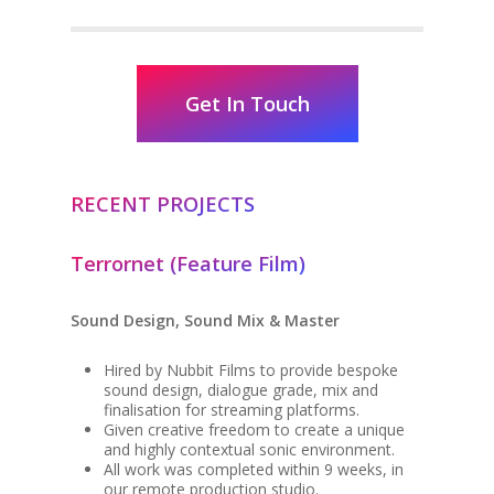
Get In Touch
RECENT PROJECTS
Terrornet (Feature Film)
Sound Design, Sound Mix & Master
Hired by Nubbit Films to provide bespoke
sound design, dialogue grade, mix and
finalisation for streaming platforms.
Given creative freedom to create a unique
and highly contextual sonic environment.
All work was completed within 9 weeks, in
our remote production studio.