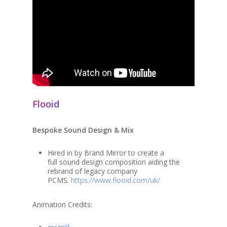
Flooid
Bespoke Sound Design & Mix
Hired in by Brand Mirror to create a
full sound design composition aiding the
rebrand of legacy company
PCMS.
https://www.flooid.com/uk/
Animation Credits: