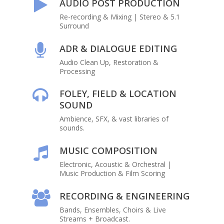
AUDIO POST PRODUCTION
Re-recording & Mixing | Stereo & 5.1
Surround
ADR & DIALOGUE EDITING
Audio Clean Up, Restoration &
Processing
FOLEY, FIELD & LOCATION
SOUND
Ambience, SFX, & vast libraries of
sounds.
MUSIC COMPOSITION
Electronic, Acoustic & Orchestral |
Music Production & Film Scoring
RECORDING & ENGINEERING
Bands, Ensembles, Choirs & Live
Streams + Broadcast.