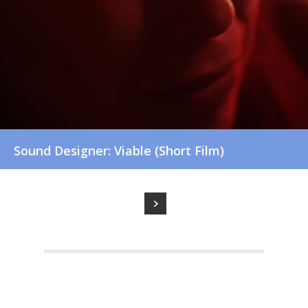
Sound Designer: Viable (Short Film)