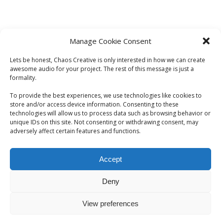
Manage Cookie Consent
Lets be honest, Chaos Creative is only interested in how we can create
awesome audio for your project. The rest of this message is just a
formality.
To provide the best experiences, we use technologies like cookies to
store and/or access device information. Consenting to these
technologies will allow us to process data such as browsing behavior or
unique IDs on this site. Not consenting or withdrawing consent, may
adversely affect certain features and functions.
Accept
Deny
View preferences