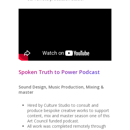
Spoken Truth to Power Podcast
Sound Design, Music Production, Mixing &
master
Hired by Culture Studio to consult and
produce bespoke creative works to support
content, mix and master season one of this
Art Council funded podcast.
All work was completed remotely through