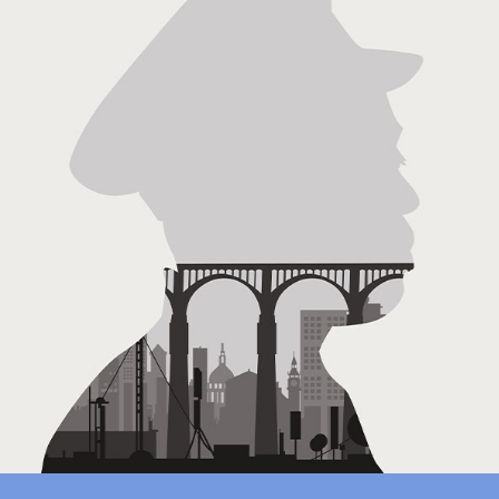
Location Sound: The Decolonisation Of Africa
(Documentary)