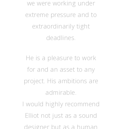
we were working under
extreme pressure and to
extraordinarily tight
deadlines.
He is a pleasure to work
for and an asset to any
project. His ambitions are
admirable.
I would highly recommend
Elliot not just as a sound
designer but as a human