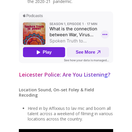
the 2020-21 pandemic.
Leicester Police: Are You Listening?
Location Sound, On-set Foley & Field
Recoding
Hired in by Affixxius to lav mic and boom all
talent across a weekend of filming in various
locations across the country.