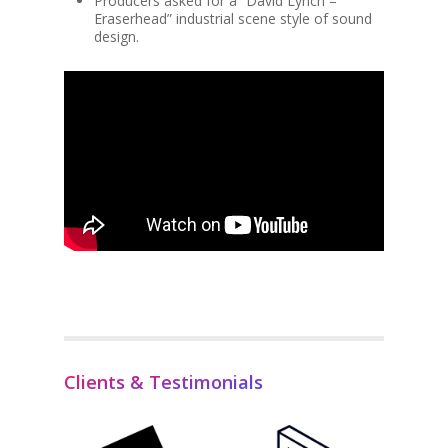
Producers asked for a “David Lynch –
Eraserhead” industrial scene style of sound
design.
Clients & Testimonials