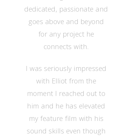
dedicated, passionate and
goes above and beyond
for any project he
connects with.
I was seriously impressed
with Elliot from the
moment I reached out to
him and he has elevated
my feature film with his
sound skills even though