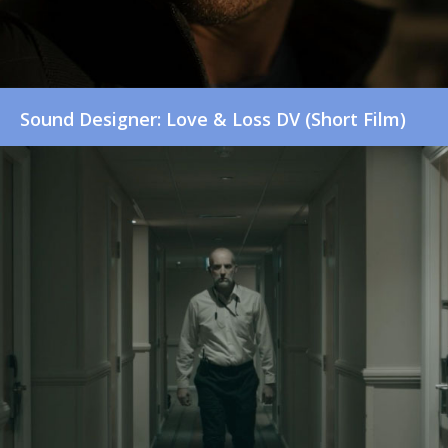
Sound Designer: Love & Loss DV (Short Film)