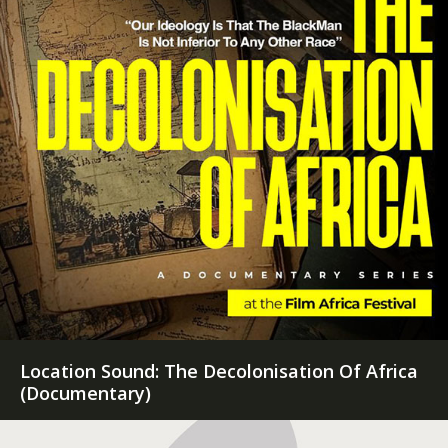
Sound Designer: Embryonic (Feature Film)