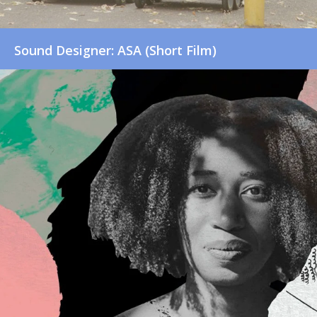
Sound Designer: ASA (Short Film)