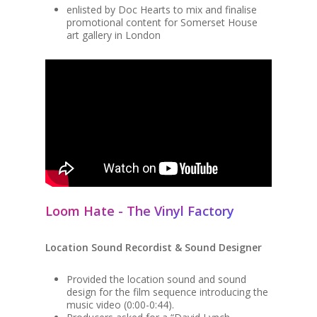
enlisted by Doc Hearts to mix and finalise
promotional content for Somerset House
art gallery in London
Loom Hate - The Vinyl Factory
Location Sound Recordist & Sound Designer
Provided the location sound and sound
design for the film sequence introducing the
music video (0:00-0:44).