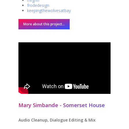
mrgriff
frodedesign
keepingthewolvesatbay
More about this project...
Mary Simbande - Somerset House
Audio Cleanup, Dialogue Editing & Mix