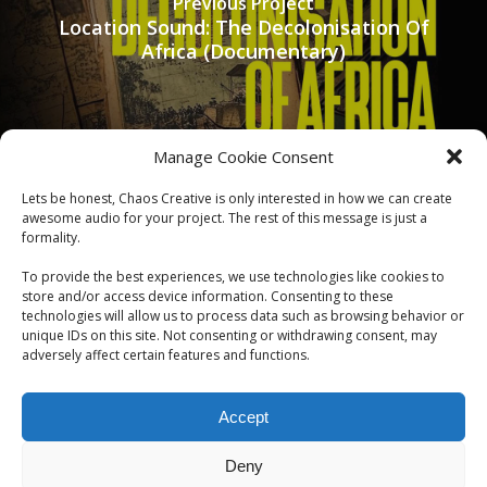
Previous Project
Location Sound: The Decolonisation Of
Africa (Documentary)
Manage Cookie Consent
Lets be honest, Chaos Creative is only interested in how we can create
awesome audio for your project. The rest of this message is just a
formality.
To provide the best experiences, we use technologies like cookies to
Next Project
store and/or access device information. Consenting to these
Sound Designer: ASA (Short Film)
technologies will allow us to process data such as browsing behavior or
unique IDs on this site. Not consenting or withdrawing consent, may
adversely affect certain features and functions.
Accept
Deny