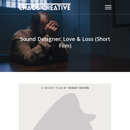
Skip
Menu
to
main
content
Sound Designer: Love & Loss (Short
Film)