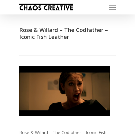
Skip
Menu
to
main
content
Rose & Willard – The Codfather –
Iconic Fish Leather
Rose & Willard – The Codfather – Iconic Fish