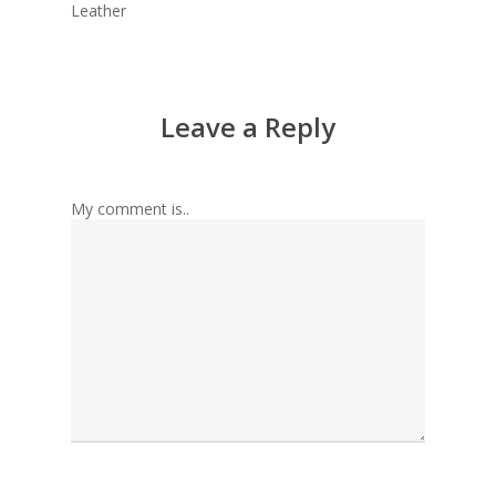
Leather
Leave a Reply
My comment is..