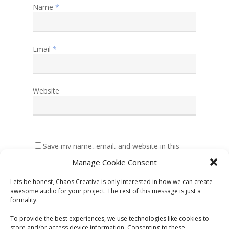
Name
*
Email
*
Website
Save my name, email, and website in this
browser for the next time I comment.
Manage Cookie Consent
Lets be honest, Chaos Creative is only interested in how we can create
awesome audio for your project. The rest of this message is just a
formality.
To provide the best experiences, we use technologies like cookies to
store and/or access device information. Consenting to these