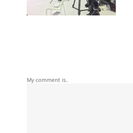
My comment is..