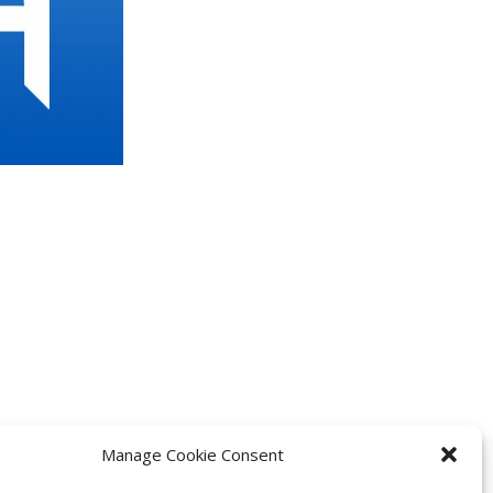
Manage Cookie Consent