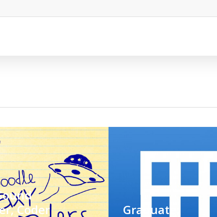
Sound
er, Coder
Graduate: