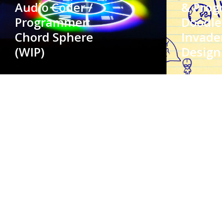
Audio Coder /
& Prog
Programmer:
Doodle
Chord Sphere
Invade
(WIP)
Design