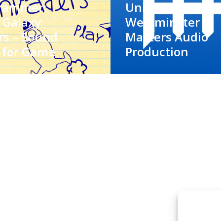
rammer:
University Of
 Galaxy
Westminster –
rs – Sound
Masters Audio
 for Game
Production