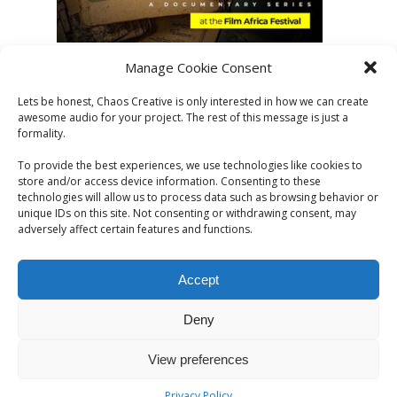
Manage Cookie Consent
Lets be honest, Chaos Creative is only interested in how we can create
awesome audio for your project. The rest of this message is just a
formality.
To provide the best experiences, we use technologies like cookies to
store and/or access device information. Consenting to these
technologies will allow us to process data such as browsing behavior or
unique IDs on this site. Not consenting or withdrawing consent, may
adversely affect certain features and functions.
Accept
Deny
© 2026 CHAOS CREATIVE. All Rights Reserved | Chaos
View preferences
Creative. London, UK | elliot@chaoscreative.co.uk
Privacy Policy