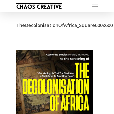
Skip
Menu
to
main
content
TheDecolonisationOfAfrica_Square600x600