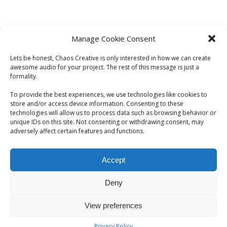
Manage Cookie Consent
Lets be honest, Chaos Creative is only interested in how we can create
awesome audio for your project. The rest of this message is just a
formality.
To provide the best experiences, we use technologies like cookies to
store and/or access device information. Consenting to these
technologies will allow us to process data such as browsing behavior or
unique IDs on this site. Not consenting or withdrawing consent, may
adversely affect certain features and functions.
Accept
Deny
© 2026 CHAOS CREATIVE. All Rights Reserved | Chaos
View preferences
Creative. London, UK | elliot@chaoscreative.co.uk
Privacy Policy